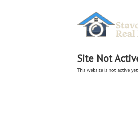
Site Not Activ
This website is not active yet,