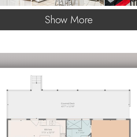
Show More