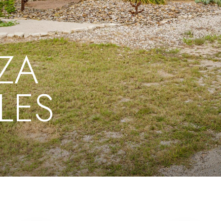
ZA
LES