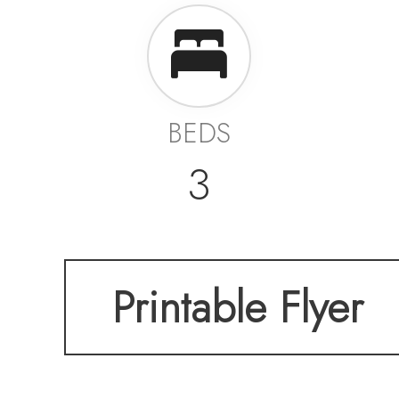
BEDS
3
Printable Flyer