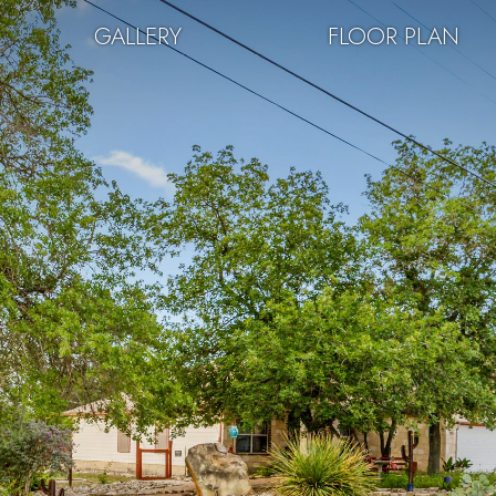
GALLERY
FLOOR PLAN