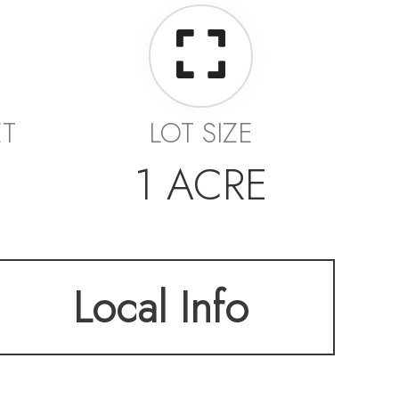
ET
LOT SIZE
1 ACRE
Local Info