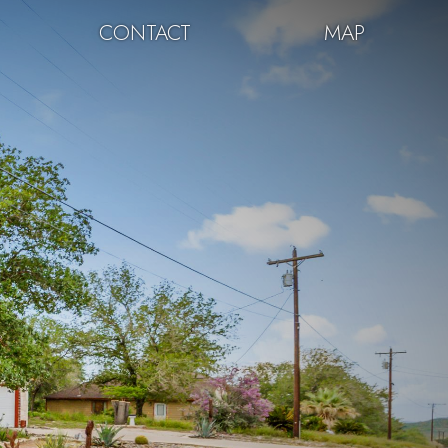
CONTACT
MAP