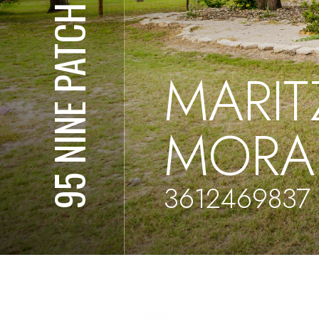
95 NINE PATCH DR
MARIT
MORA
3612469837