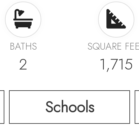
BATHS
SQUARE FE
2
1,715
Schools