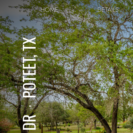
HOME
DETAILS
POTEET, TX
⋅