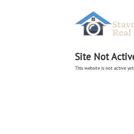
Site Not Activ
This website is not active yet,