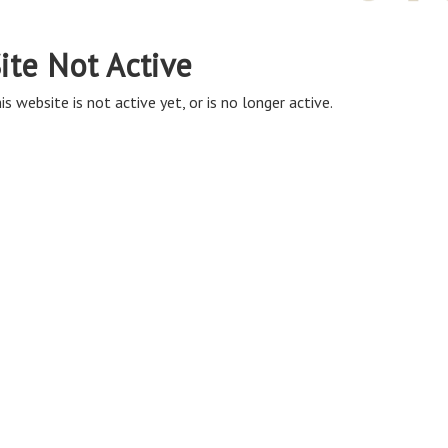
ite Not Active
is website is not active yet, or is no longer active.