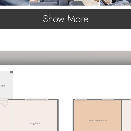
Show More