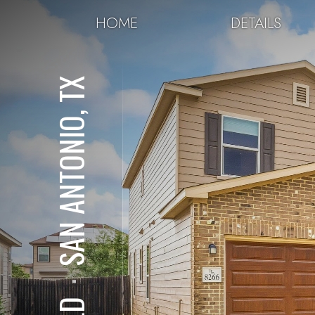
HOME
DETAILS
SAN ANTONIO, TX
⋅