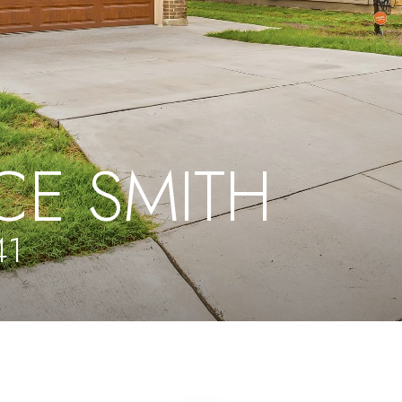
CE SMITH
41