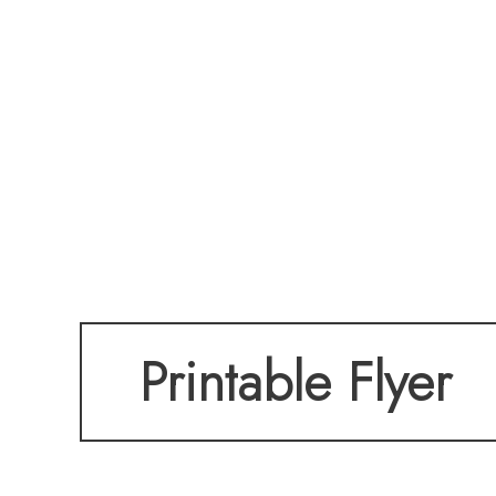
Printable Flyer