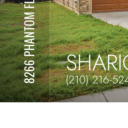
8266 PHANTOM FLD
SHARI
(210) 216-52