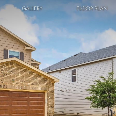
GALLERY
FLOOR PLAN