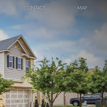
CONTACT
MAP