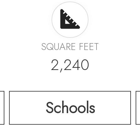
SQUARE FEET
2,240
Schools