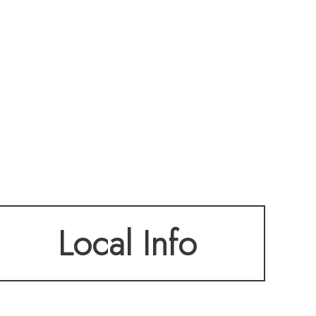
Local Info