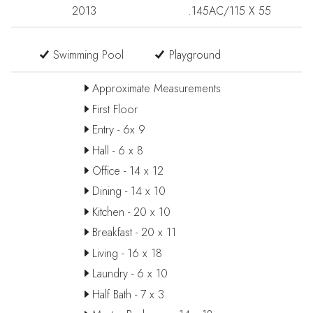
2013
.145AC/115 X 55
Swimming Pool
Playground
Approximate Measurements
First Floor
Entry - 6x 9
Hall - 6 x 8
Office - 14 x 12
Dining - 14 x 10
Kitchen - 20 x 10
Breakfast - 20 x 11
Living - 16 x 18
Laundry - 6 x 10
Half Bath - 7 x 3