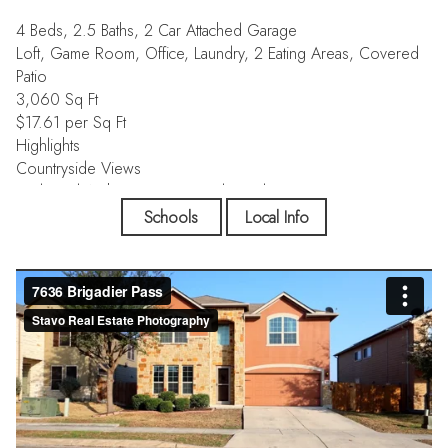
4 Beds, 2.5 Baths, 2 Car Attached Garage
Loft, Game Room, Office, Laundry, 2 Eating Areas, Covered
Patio
3,060 Sq Ft
$17.61 per Sq Ft
Highlights
Countryside Views
Traditional Architecture, Open Floor Plan
Schools
Local Info
3060SF 4-bedroom, 2.5-bath, 2-car garage Meritage energy
efficient home offers the perfect blend of modern efficiency
and versatile living space. With an open-concept design the
main level boasts an inviting flow between the large eat-in
kitchen and living area, perfect for hosting friends and family.
There is a separate formal dining space adjacent to the kitchen
for quiet romantic dinners or lively dinner parties. Enjoy a
private first-floor primary retreat with a large walk-in closet and
en-suite bath, away from the secondary bedrooms, which are
all located upstairs alongside the common entertainment areas.