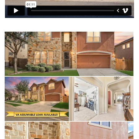
A dedicated downstairs office provides the quiet space
needed for remote work or study. This energy-efficient homes
not only will save on your monthly budget but are a lifesaver
during a Texas summer.
MacArthur Park Subdivision is a desirable community especially
for military families needing a quick commute to JBSA-Randolph
or Fort Sam Houston. Residents are less than 5 miles from
The Forum at Olympia Parkway, one of the area's premier retail
destinations and have quick access to Loop 1604 and I-35.
Living near The Forum is a huge plus for errands, grocery
shopping, and grabbing a bite to eat.
This home represents a lifestyle of comfort and convenience
in a rapidly growing San Antonio suburb plus this home is VA
Assumable to qualified Buyers.
Interior Highlights
• Dual Flexible Living Areas: There is a first floor living room,
then the second-floor features a spacious game room and a