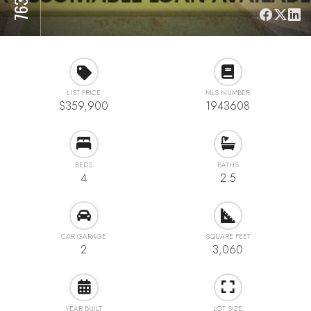
LIST PRICE
MLS NUMBER
$359,900
1943608
BEDS
BATHS
4
2.5
CAR GARAGE
SQUARE FEET
2
3,060
YEAR BUILT
LOT SIZE