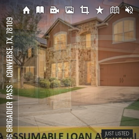
CONVERSE, TX, 78109
⋅
7636 BRIGADIER PASS
JUST LISTED