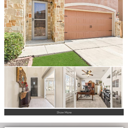
versatile loft, providing separate zones for a home theater,
gym, playroom or even a dual-office setup.
• Nice Sized Kitchen & Upgraded Baths: Premium granite
countertops are featured in the kitchen and all bathrooms,
paired with high-end finishes for a cohesive, modern look with
the kitchen featuring an oversized island.
• Smart Flooring: Durable, easy-to-clean tile floors span the
high-traffic downstairs areas, while plush carpeting provides a
quiet, cozy feel for the upstairs bedrooms, game room and
loft.
• Energy-Efficient Living: Built with Meritage Homes' signature
features, including spray-foam insulation, Low-E windows, and
ENERGY STAR® appliances to keep utility bills low even in the
Texas heat. In 2024 Meritage Homes had been named
ENERGY STAR® Partner of the Year for the 11 consecutive
time.
Exterior Highlights
Show More
• Covered Patio
• Privacy Fenced Yard
• Freshly Painted with transferrable 3-year warranty