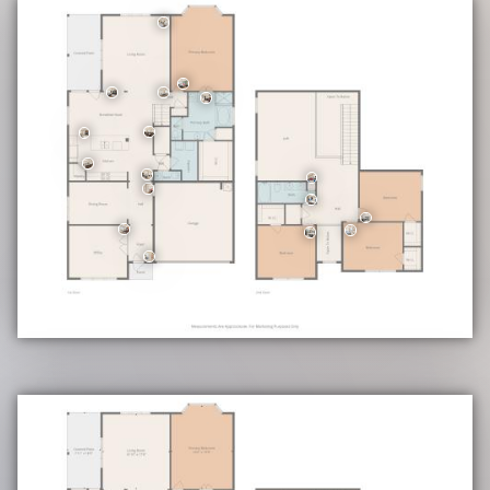
Community Highlights
• Swimming Pool
• Playground Area
Education
• School District: Schertz-Cibolo-Universal City ISD (SCUC ISD)
• Elementary: Rose Garden
• Middle Ray: D Corbett
• High School: Samuel Clemens
• CONFIRM ALL SCHOOL INFORMATION