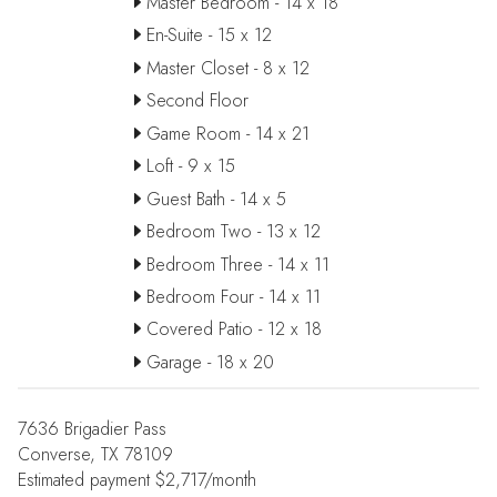
Master Bedroom - 14 x 18
En-Suite - 15 x 12
Master Closet - 8 x 12
Second Floor
Game Room - 14 x 21
Loft - 9 x 15
Guest Bath - 14 x 5
Bedroom Two - 13 x 12
Bedroom Three - 14 x 11
Bedroom Four - 14 x 11
Covered Patio - 12 x 18
Garage - 18 x 20
7636 Brigadier Pass
Converse, TX 78109
Estimated payment $2,717/month