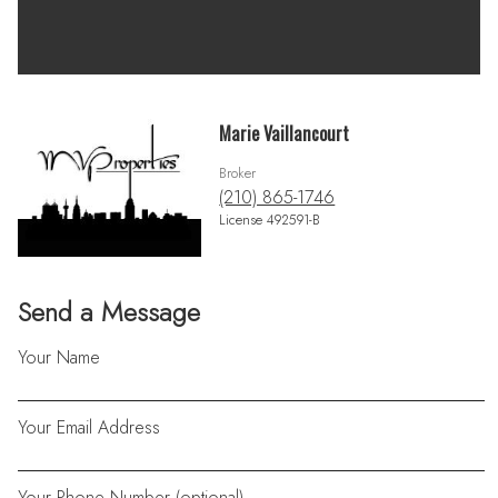
Marie Vaillancourt
Broker
(210) 865-1746
License 492591-B
Send a Message
Your Name
Your Email Address
Your Phone Number (optional)