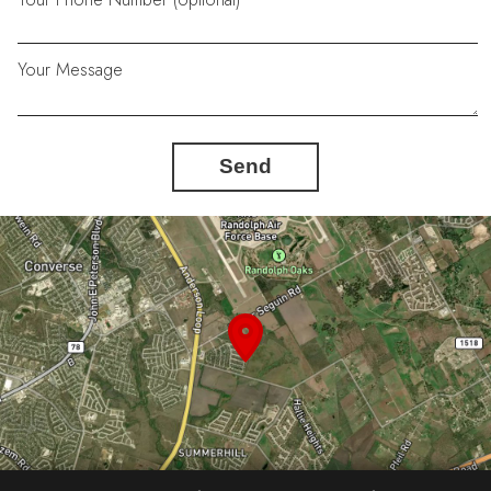
Your Message
Send