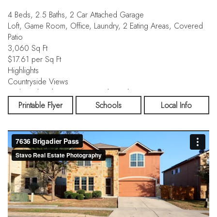
4 Beds, 2.5 Baths, 2 Car Attached Garage
Loft, Game Room, Office, Laundry, 2 Eating Areas, Covered
Patio
3,060 Sq Ft
$17.61 per Sq Ft
Highlights
Countryside Views
Traditional Architecture, Open Floor Plan
Printable Flyer
Schools
Local Info
3060SF 4-bedroom, 2.5-bath, 2-car garage Meritage energy
efficient home offers the perfect blend of modern efficiency
and versatile living space. With an open-concept design the
main level boasts an inviting flow between the large eat-in
kitchen and living area, perfect for hosting friends and family.
There is a separate formal dining space adjacent to the kitchen
for quiet romantic dinners or lively dinner parties. Enjoy a
private first-floor primary retreat with a large walk-in closet and
en-suite bath, away from the secondary bedrooms, which are
all located upstairs alongside the common entertainment areas.