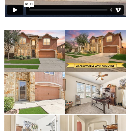
A dedicated downstairs office provides the quiet space
needed for remote work or study. This energy-efficient homes
not only will save on your monthly budget but are a lifesaver
during a Texas summer.
MacArthur Park Subdivision is a desirable community especially
for military families needing a quick commute to JBSA-Randolph
or Fort Sam Houston. Residents are less than 5 miles from
The Forum at Olympia Parkway, one of the area's premier retail
destinations and have quick access to Loop 1604 and I-35.
Living near The Forum is a huge plus for errands, grocery
shopping, and grabbing a bite to eat.
This home represents a lifestyle of comfort and convenience
in a rapidly growing San Antonio suburb plus this home is VA
Assumable to qualified Buyers.
Interior Highlights
• Dual Flexible Living Areas: There is a first floor living room,
then the second-floor features a spacious game room and a