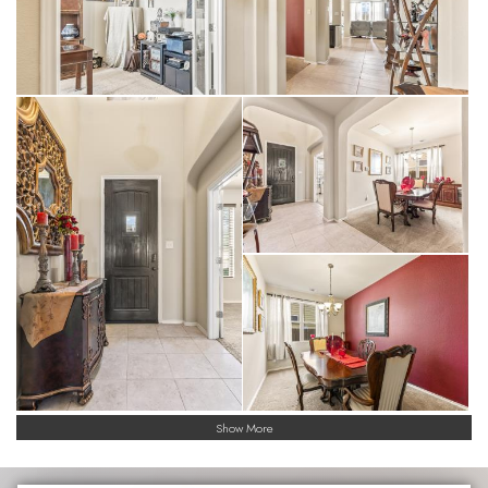
versatile loft, providing separate zones for a home theater,
gym, playroom or even a dual-office setup.
• Nice Sized Kitchen & Upgraded Baths: Premium granite
countertops are featured in the kitchen and all bathrooms,
paired with high-end finishes for a cohesive, modern look with
the kitchen featuring an oversized island.
• Smart Flooring: Durable, easy-to-clean tile floors span the
high-traffic downstairs areas, while plush carpeting provides a
quiet, cozy feel for the upstairs bedrooms, game room and
loft.
• Energy-Efficient Living: Built with Meritage Homes' signature
features, including spray-foam insulation, Low-E windows, and
ENERGY STAR® appliances to keep utility bills low even in the
Texas heat. In 2024 Meritage Homes had been named
ENERGY STAR® Partner of the Year for the 11 consecutive
time.
Exterior Highlights
Show More
• Covered Patio
• Privacy Fenced Yard
• Freshly Painted with transferrable 3-year warranty