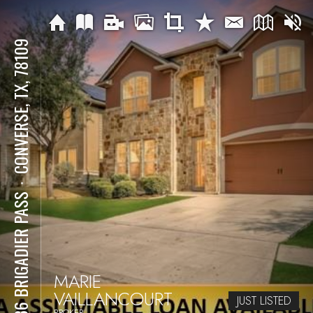
CONVERSE, TX, 78109
⋅
7636 BRIGADIER PASS
MARIE
VAILLANCOURT
JUST LISTED
BROKER