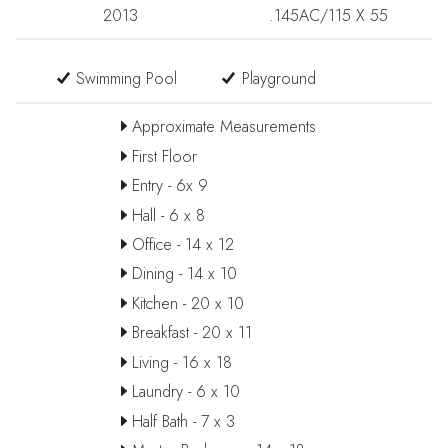
2013
.145AC/115 X 55
Swimming Pool
Playground
Approximate Measurements
First Floor
Entry - 6x 9
Hall - 6 x 8
Office - 14 x 12
Dining - 14 x 10
Kitchen - 20 x 10
Breakfast - 20 x 11
Living - 16 x 18
Laundry - 6 x 10
Half Bath - 7 x 3