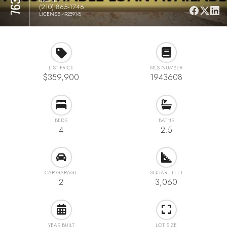
(210) 865-1746
LICENSE 492591-B
LIST PRICE
MLS NUMBER
$359,900
1943608
BEDS
BATHS
4
2.5
CAR GARAGE
SQUARE FEET
2
3,060
YEAR BUILT
LOT SIZE