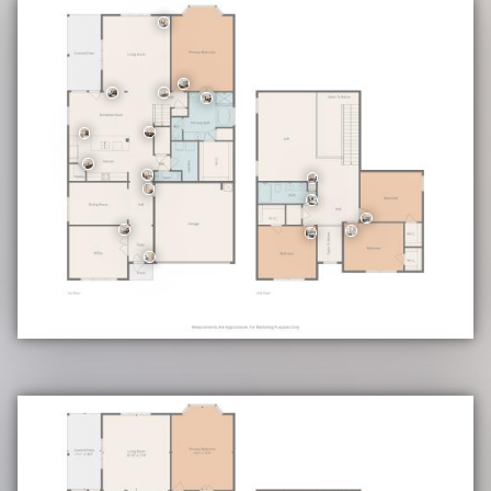
Community Highlights
• Swimming Pool
• Playground Area
Education
• School District: Schertz-Cibolo-Universal City ISD (SCUC ISD)
• Elementary: Rose Garden
• Middle Ray: D Corbett
• High School: Samuel Clemens
• CONFIRM ALL SCHOOL INFORMATION