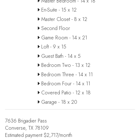
Master Bedroom - 14 x 18
En-Suite - 15 x 12
Master Closet - 8 x 12
Second Floor
Game Room - 14 x 21
Loft - 9 x 15
Guest Bath - 14 x 5
Bedroom Two - 13 x 12
Bedroom Three - 14 x 11
Bedroom Four - 14 x 11
Covered Patio - 12 x 18
Garage - 18 x 20
7636 Brigadier Pass
Converse, TX 78109
Estimated payment $2,717/month