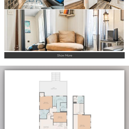
Show More