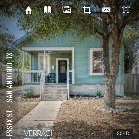
SAN ANTONIO, TX
⋅
704 ESSEX ST
VERRACI
SOLD