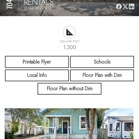
RENTALS
(850) 382-7913
SQUARE FEET
1,300
Printable Flyer
Schools
Local Info
Floor Plan with Dim
Floor Plan without Dim