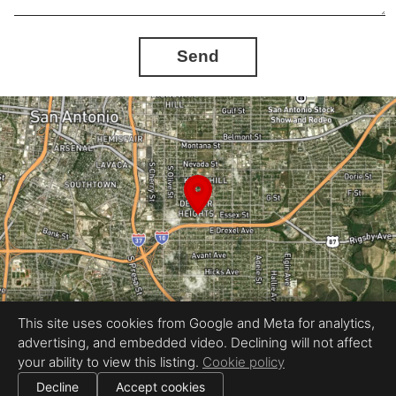
Send
This site uses cookies from Google and Meta for analytics,
advertising, and embedded video. Declining will not affect
Equal Housing Opportunity
your ability to view this listing.
Cookie policy
Proudly created by Stavo Real Estate Photography LLC
|
All information deemed reliable but not guaranteed.
© 2026
Stavo Real Estate Photography
— All rights reserved.
Decline
Accept cookies
|