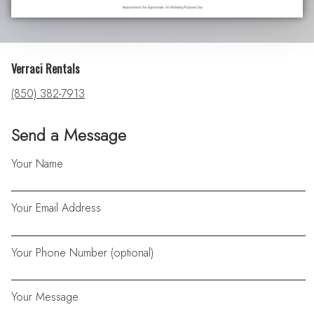
Verraci Rentals
(850) 382-7913
Send a Message
Your Name
Your Email Address
Your Phone Number (optional)
Your Message