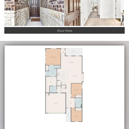
Show More