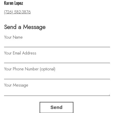
Karen Lopez
(726) 582-3876
Send a Message
Your Name
Your Email Address
Your Phone Number (optional)
Your Message
Send