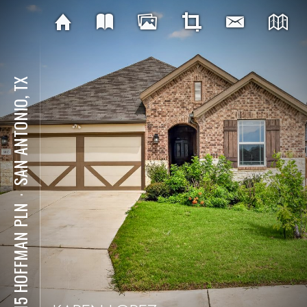
SAN ANTONIO, TX
⋅
6615 HOFFMAN PLN