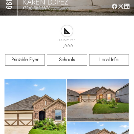
KAREN LOPEZ
(726) 582-3876
SQUARE FEET
1,666
Printable Flyer
Schools
Local Info