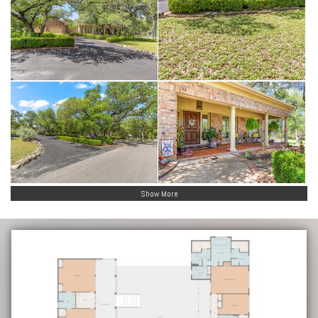
Show More