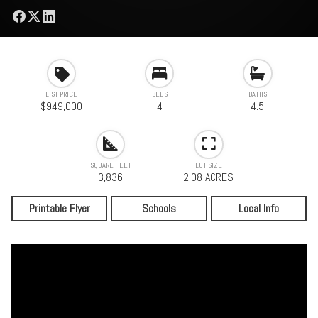
LIST PRICE
BEDS
BATHS
$949,000
4
4.5
SQUARE FEET
LOT SIZE
3,836
2.08 ACRES
Printable Flyer
Schools
Local Info