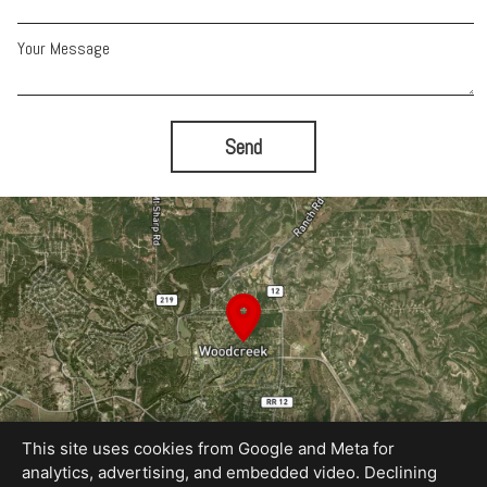
Your Message
Send
This site uses cookies from Google and Meta for
analytics, advertising, and embedded video. Declining