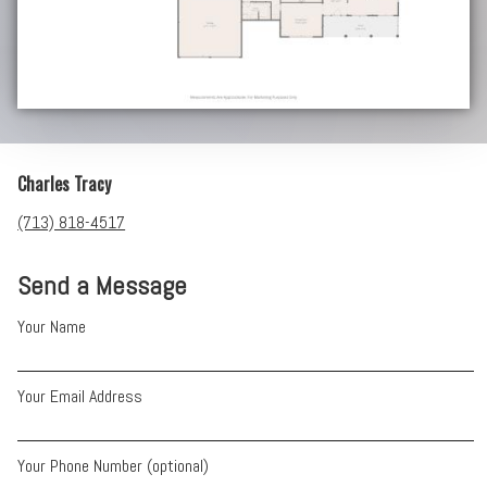
Charles Tracy
(713) 818-4517
Send a Message
Your Name
Your Email Address
Your Phone Number (optional)