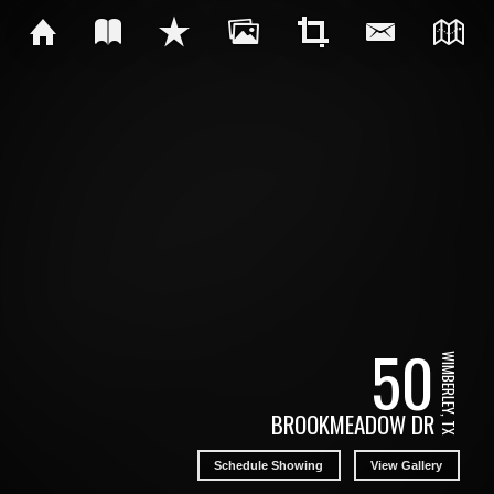
50
WIMBERLEY, TX
BROOKMEADOW DR
Schedule Showing
View Gallery