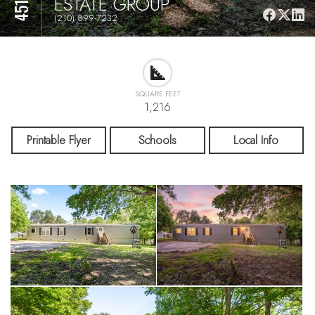
ESTATE GROUP
(210) 899-7232
SQUARE FEET
1,216
Printable Flyer
Schools
Local Info