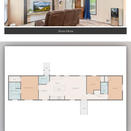
Show More