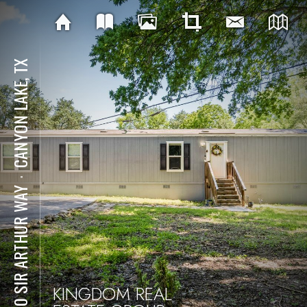
CANYON LAKE, TX
⋅
4510 SIR ARTHUR WAY
KINGDOM REAL