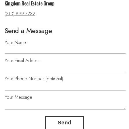
Kingdom Real Estate Group
(210) 899-7232
Send a Message
Your Name
Your Email Address
Your Phone Number (optional)
Your Message
Send