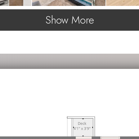
Show More