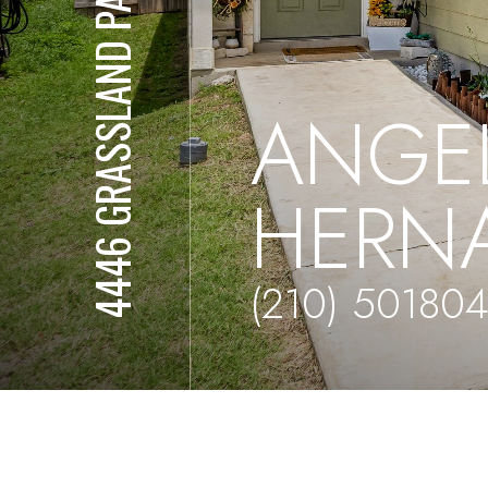
4446 GRASSLAND PASS
ANGE
HERN
(210) 50180