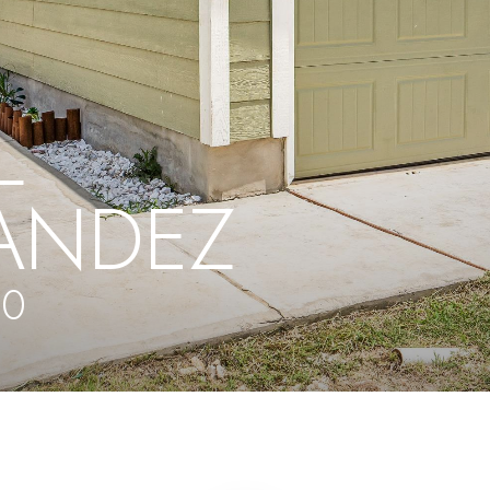
L
ANDEZ
40