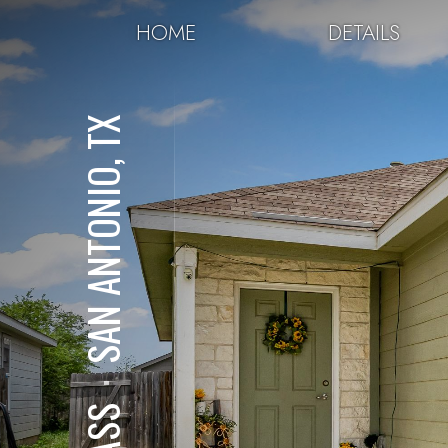
HOME
DETAILS
SAN ANTONIO, TX
⋅