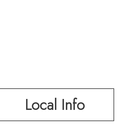
Local Info