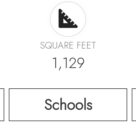
SQUARE FEET
1,129
Schools