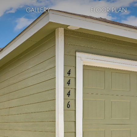
GALLERY
FLOOR PLAN