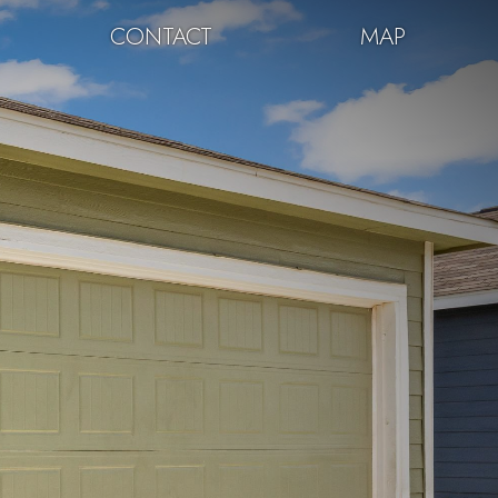
CONTACT
MAP