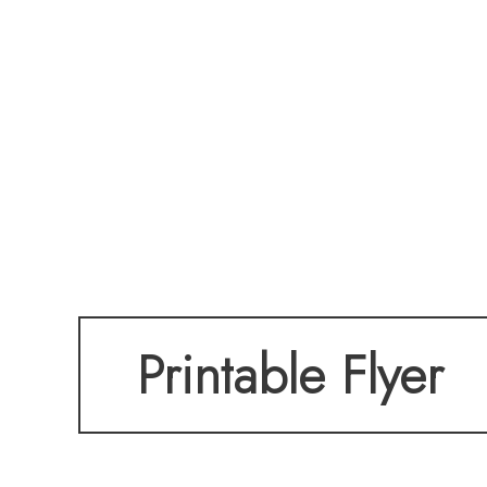
Printable Flyer