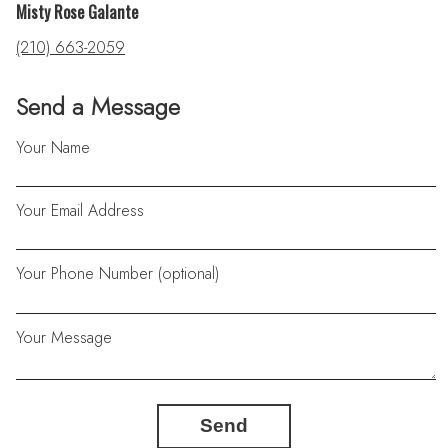
Misty Rose Galante
(210) 663-2059
Send a Message
Your Name
Your Email Address
Your Phone Number (optional)
Your Message
Send