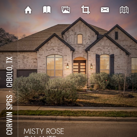
CIBOLO, TX
⋅
421 CORWIN SPGS
MISTY ROSE