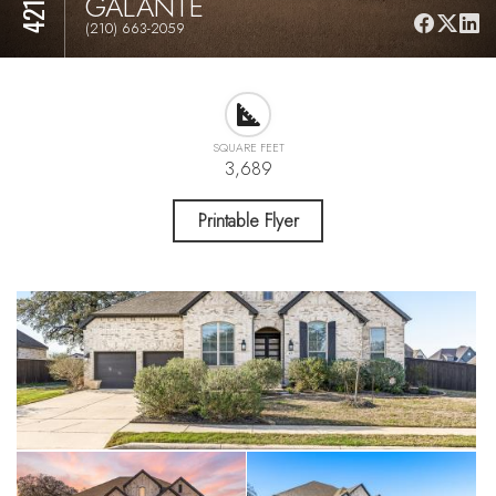
GALANTE
(210) 663-2059
SQUARE FEET
3,689
Printable Flyer