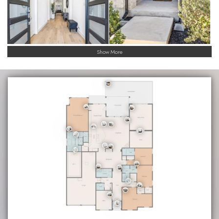
Show More