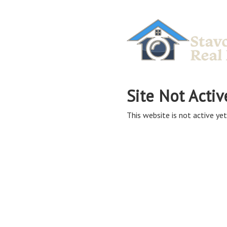
Site Not Activ
This website is not active yet,