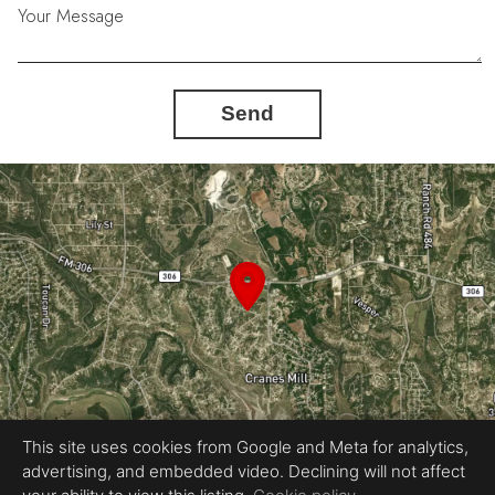
Your Message
Send
This site uses cookies from Google and Meta for analytics,
advertising, and embedded video. Declining will not affect
Equal Housing Opportunity