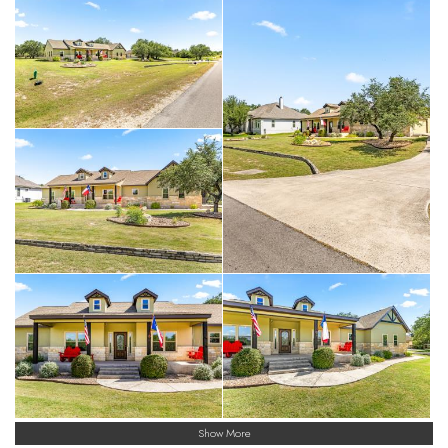
Show More