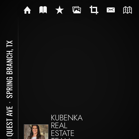
SPRING BRANCH, TX
⋅
410 QUEST AVE
KUBENKA
REAL
ESTATE