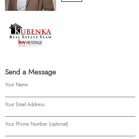
Send a Message
Your Name
Your Email Address
Your Phone Number (optional)