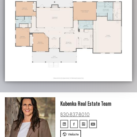
Kubenka Real Estate Team
830-837-8010
Website