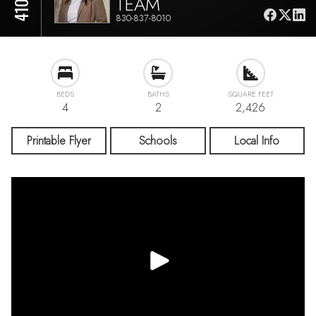
TEAM
830-837-8010
BEDS
BATHS
SQUARE FEET
4
2
2,426
Printable Flyer
Schools
Local Info