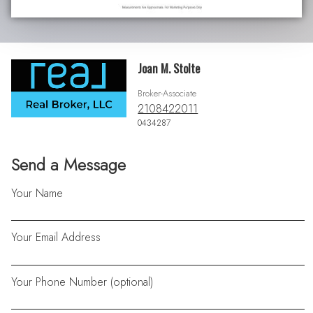
Joan M. Stolte
Broker-Associate
2108422011
0434287
Send a Message
Your Name
Your Email Address
Your Phone Number (optional)