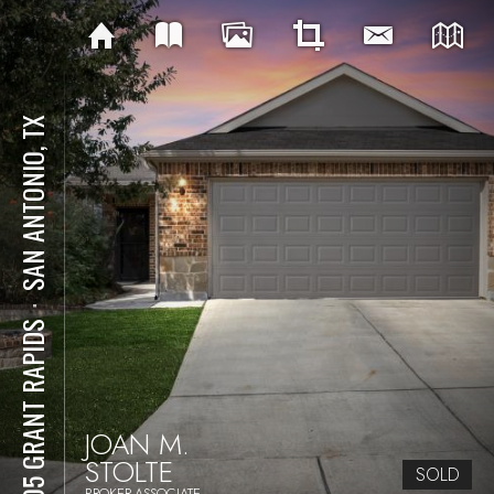
SAN ANTONIO, TX
⋅
3505 GRANT RAPIDS
JOAN M.
STOLTE
SOLD
BROKER-ASSOCIATE