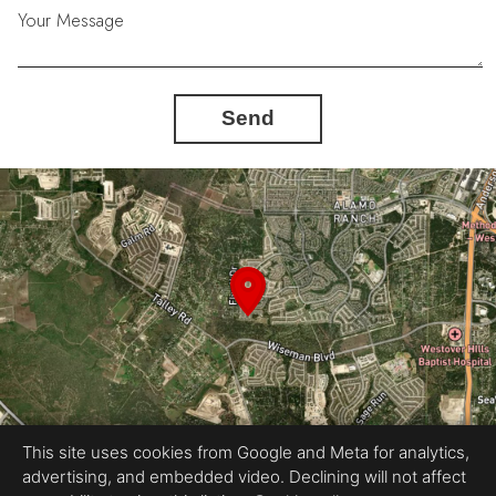
Your Message
Send
This site uses cookies from Google and Meta for analytics,
advertising, and embedded video. Declining will not affect
Equal Housing Opportunity