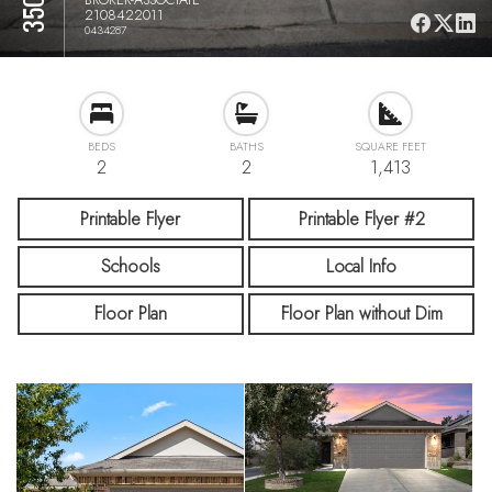
2108422011
0434287
BEDS
BATHS
SQUARE FEET
2
2
1,413
Printable Flyer
Printable Flyer #2
Schools
Local Info
Floor Plan
Floor Plan without Dim