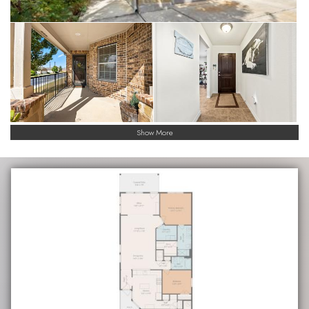
Show More