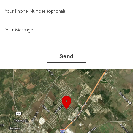
Your Phone Number (optional)
Your Message
Send