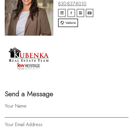
830-837-8010
Website
Send a Message
Your Name
Your Email Address