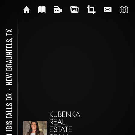
NEW BRAUNFELS, TX
⋅
348 IBIS FALLS DR
KUBENKA
REAL
ESTATE