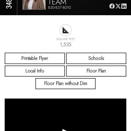
TEAM
830-837-8010
SQUARE FEET
1,535
Printable Flyer
Schools
Local Info
Floor Plan
Floor Plan without Dim