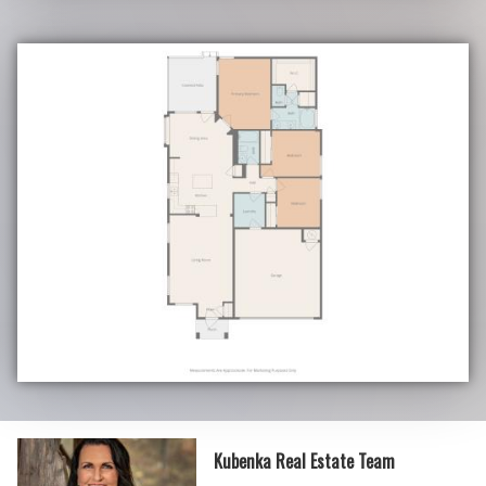
Kubenka Real Estate Team