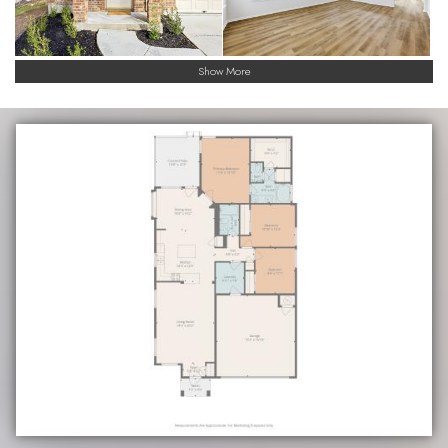
Show More