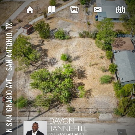
SAN ANTONIO, TX
⋅
331 N SAN IGNACIO AVE
DAVON
TANNIEHILL
VETERANS ALLIANCE