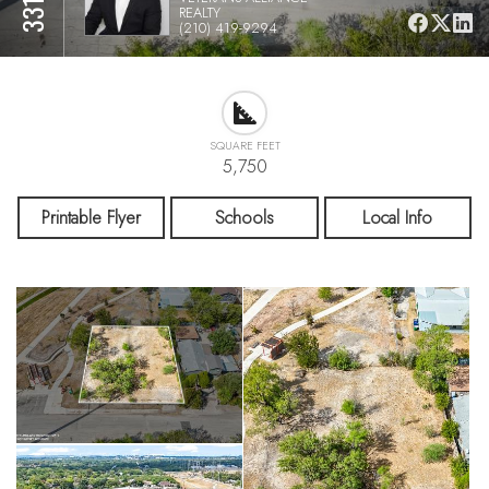
REALTY
(210) 419-9294
SQUARE FEET
5,750
Printable Flyer
Schools
Local Info