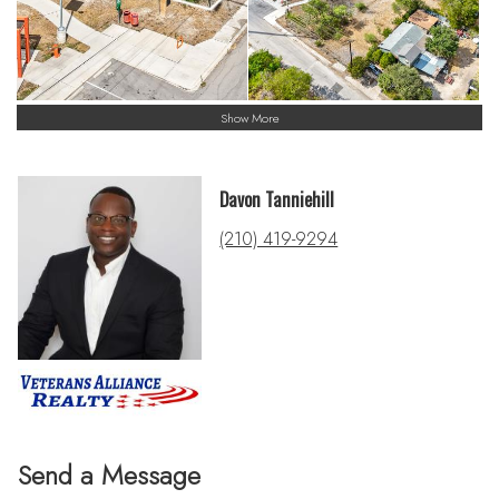
Show More
Davon Tanniehill
(210) 419-9294
Send a Message