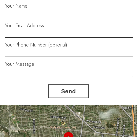
Your Name
Your Email Address
Your Phone Number (optional)
Your Message
Send