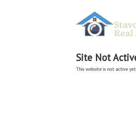
Site Not Activ
This website is not active yet,