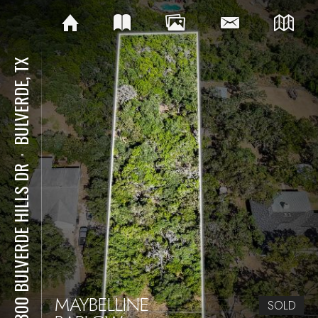
BULVERDE, TX
⋅
30300 BULVERDE HILLS DR
MAYBELLINE
SOLD