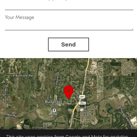
Your Message
Send
This site uses cookies from Google and Meta for analytics,