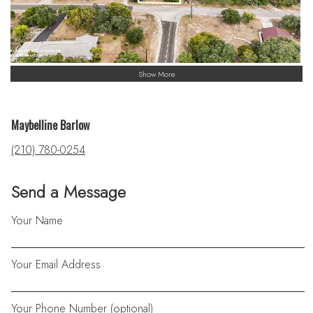
Show More
Maybelline Barlow
(210) 780-0254
Send a Message
Your Name
Your Email Address
Your Phone Number (optional)