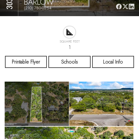
BARLOW
(210) 780-0254
SQUARE FEET
1
Printable Flyer
Schools
Local Info