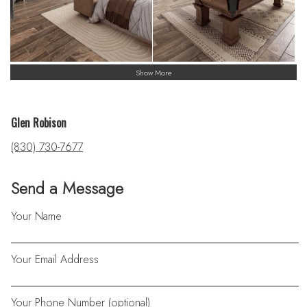
Show More
Glen Robison
(830) 730-7677
Send a Message
Your Name
Your Email Address
Your Phone Number (optional)