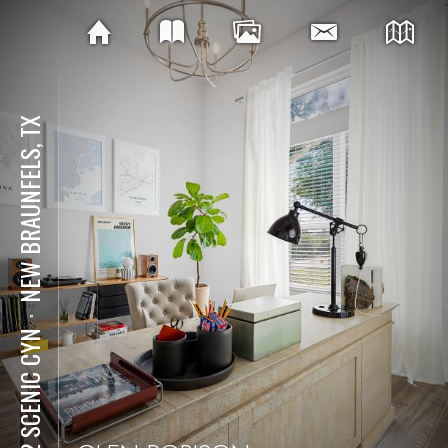
NEW BRAUNFELS, TX
⋅
292 SCENIC CYN