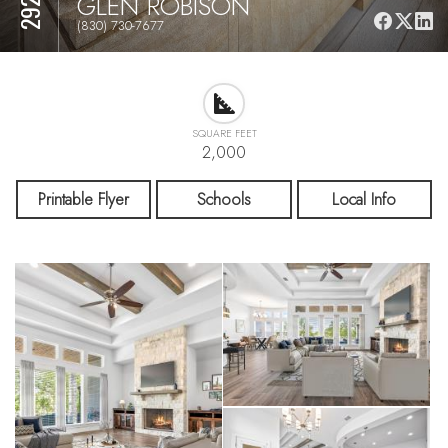
GLEN ROBISON
(830) 730-7677
SQUARE FEET
2,000
Printable Flyer
Schools
Local Info