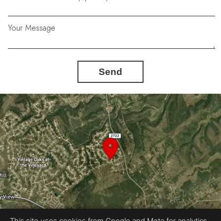
Your Message
Send
This site uses cookies from Google and Meta for analytics,