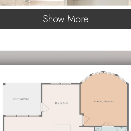
Show More