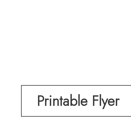
Printable Flyer