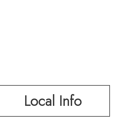
Local Info