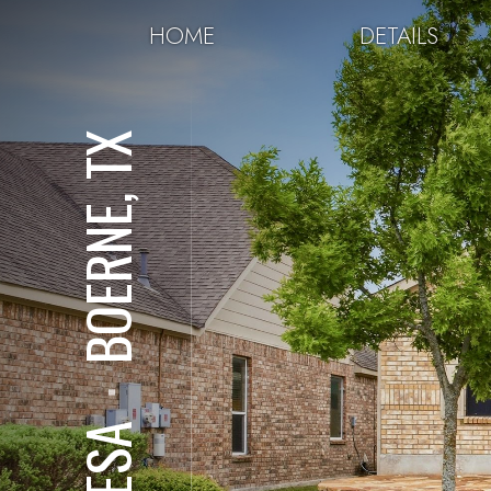
HOME
DETAILS
BOERNE, TX
⋅