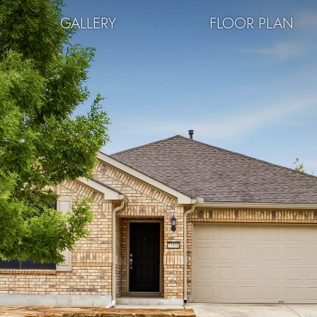
GALLERY
FLOOR PLAN