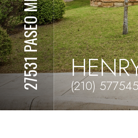
27531 PASEO MESA
HENRY
(210) 57754