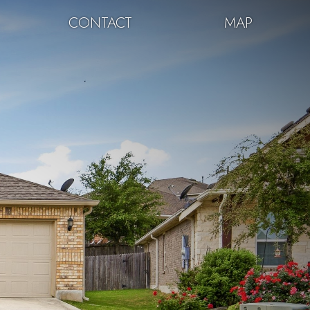
CONTACT
MAP