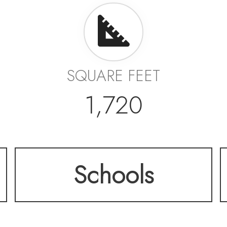
SQUARE FEET
1,720
Schools