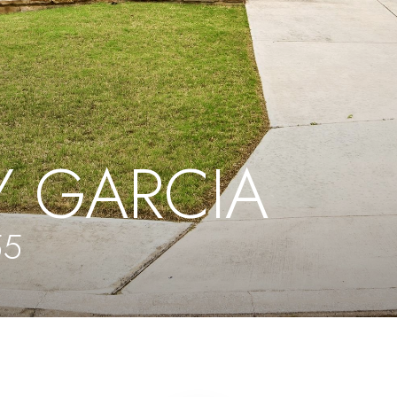
 GARCIA
55