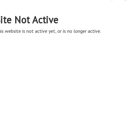
ite Not Active
is website is not active yet, or is no longer active.