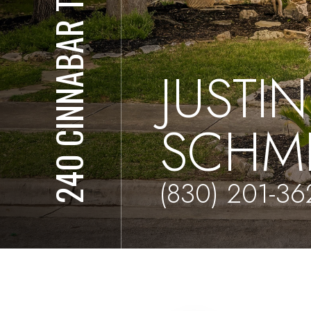
240 CINNABAR TRAIL
JUSTIN
SCHM
(830) 201-36