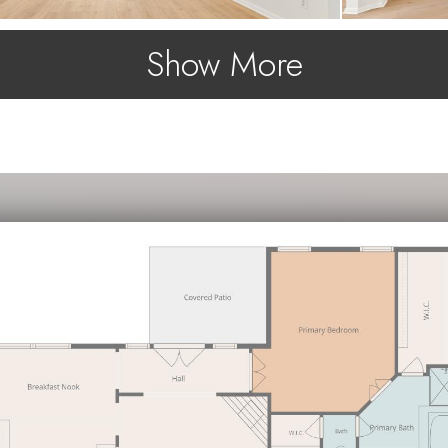
Show More