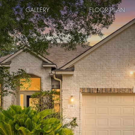
GALLERY
FLOOR PLAN