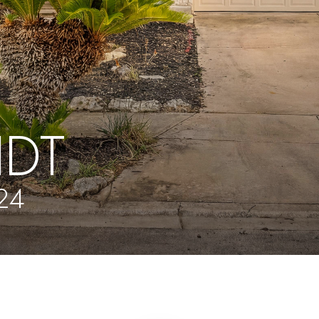
IDT
24