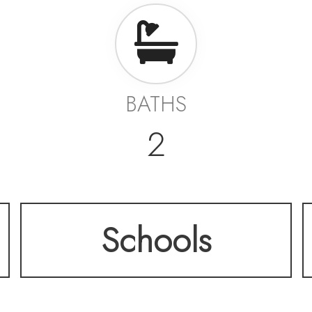
BATHS
2
Schools