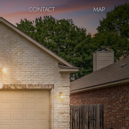
CONTACT
MAP