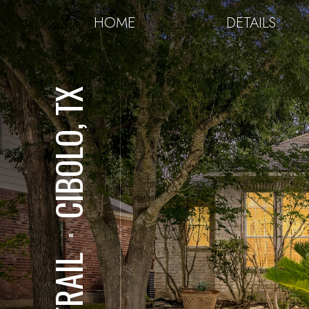
HOME
DETAILS
CIBOLO, TX
⋅