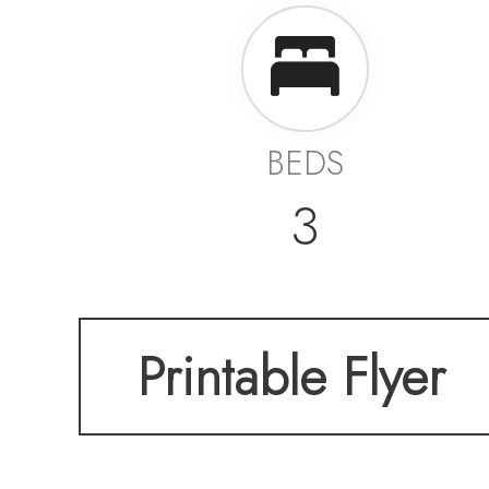
BEDS
3
Printable Flyer