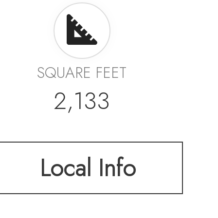
SQUARE FEET
2,133
Local Info