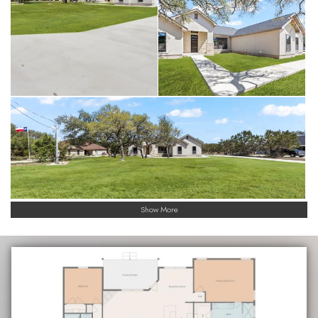
Show More