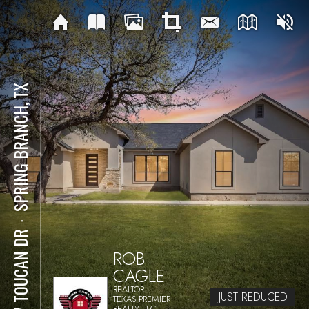
SPRING BRANCH, TX
⋅
237 TOUCAN DR
ROB
CAGLE
REALTOR
JUST REDUCED
TEXAS PREMIER
REALTY LLC