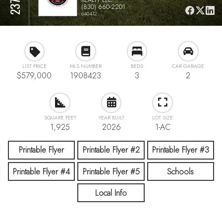
(830) 660-2201
640412
LIST PRICE
MLS NUMBER
BEDS
CAR GARAGE
$579,000
1908423
3
2
SQUARE FEET
YEAR BUILT
LOT SIZE
1,925
2026
1-AC
Printable Flyer
Printable Flyer #2
Printable Flyer #3
Printable Flyer #4
Printable Flyer #5
Schools
Local Info