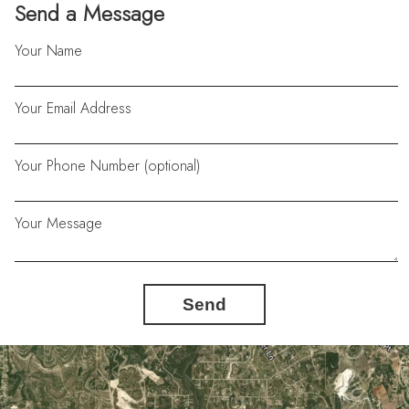
Send a Message
Your Name
Your Email Address
Your Phone Number (optional)
Your Message
Send