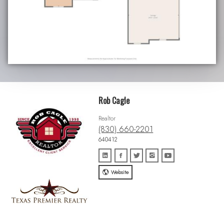
Rob Cagle
Realtor
(830) 660-2201
640412
Website