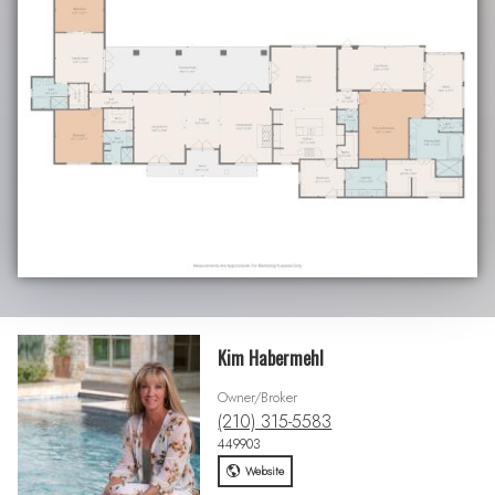
Kim Habermehl
Owner/Broker
(210) 315-5583
449903
Website