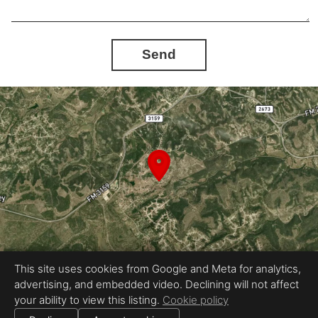
Send
This site uses cookies from Google and Meta for analytics,
advertising, and embedded video. Declining will not affect
Equal Housing Opportunity
your ability to view this listing.
Cookie policy
Proudly created by Stavo Real Estate Photography LLC
|
All information deemed reliable but not guaranteed.
© 2026
Stavo Real Estate Photography
— All rights reserved.