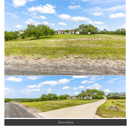
Show More