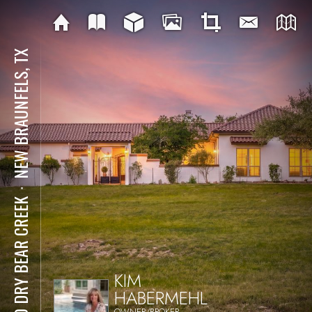
NEW BRAUNFELS, TX
⋅
230 DRY BEAR CREEK
KIM
HABERMEHL
OWNER/BROKER