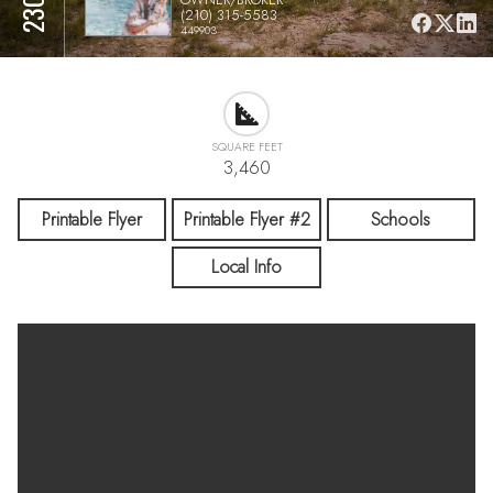
(210) 315-5583
449903
SQUARE FEET
3,460
Printable Flyer
Printable Flyer #2
Schools
Local Info