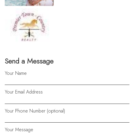
Send a Message
Your Name
Your Email Address
Your Phone Number (optional)
Your Message