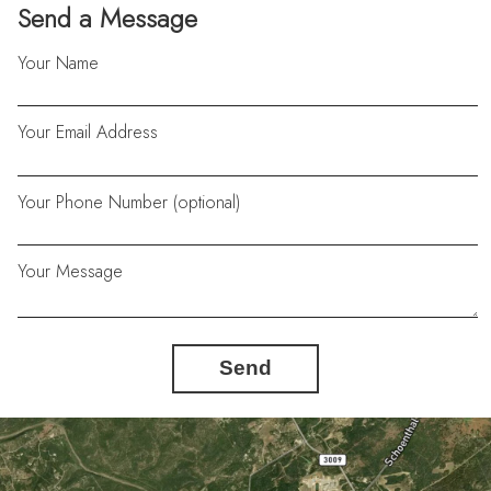
Send a Message
Your Name
Your Email Address
Your Phone Number (optional)
Your Message
Send