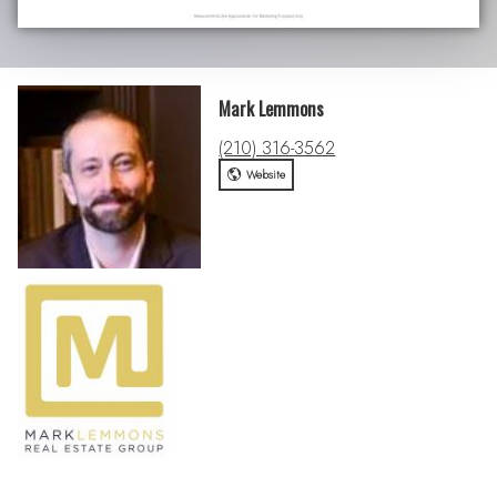
Mark Lemmons
(210) 316-3562
Website