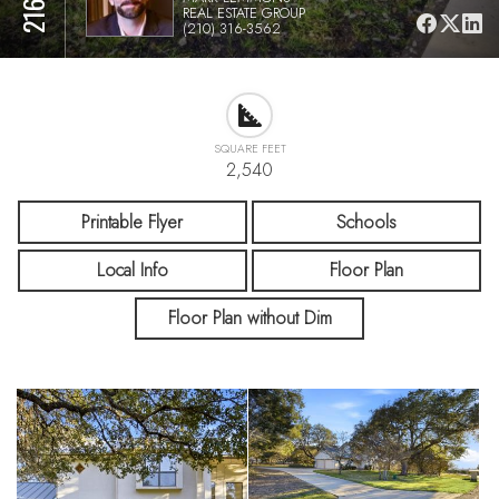
REAL ESTATE GROUP
(210) 316-3562
SQUARE FEET
2,540
Printable Flyer
Schools
Local Info
Floor Plan
Floor Plan without Dim