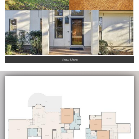
Show More