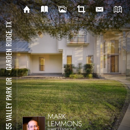
GARDEN RIDGE, TX
⋅
21655 VALLEY PARK DR
MARK
LEMMONS
MARK LEMMONS