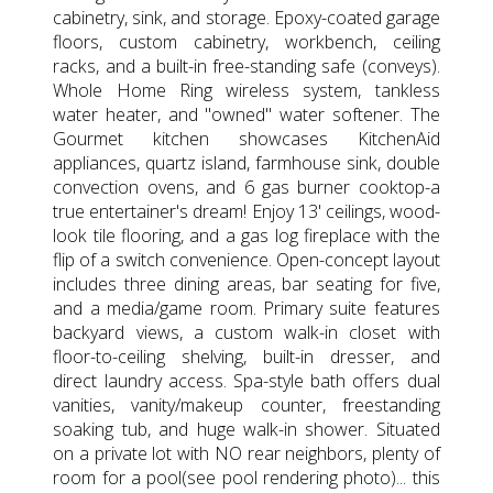
cabinetry, sink, and storage. Epoxy-coated garage
floors, custom cabinetry, workbench, ceiling
racks, and a built-in free-standing safe (conveys).
Whole Home Ring wireless system, tankless
water heater, and "owned" water softener. The
Gourmet kitchen showcases KitchenAid
appliances, quartz island, farmhouse sink, double
convection ovens, and 6 gas burner cooktop-a
true entertainer's dream! Enjoy 13' ceilings, wood-
look tile flooring, and a gas log fireplace with the
flip of a switch convenience. Open-concept layout
includes three dining areas, bar seating for five,
and a media/game room. Primary suite features
backyard views, a custom walk-in closet with
floor-to-ceiling shelving, built-in dresser, and
direct laundry access. Spa-style bath offers dual
vanities, vanity/makeup counter, freestanding
soaking tub, and huge walk-in shower. Situated
on a private lot with NO rear neighbors, plenty of
room for a pool(see pool rendering photo)... this