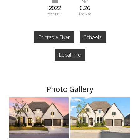
2022
0.26
Year Built
Lot Size
Printable Flyer
Schools
Local Info
Photo Gallery