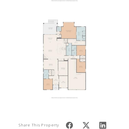
Share This Property