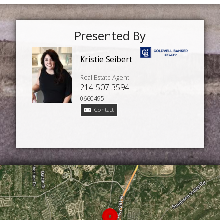
Presented By
Kristie Seibert
Real Estate Agent
214-507-3594
0660495
Contact