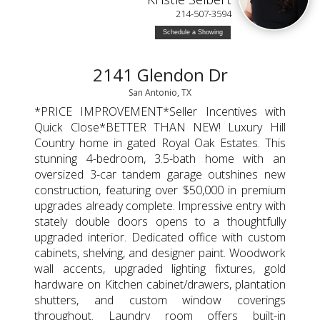
214-507-3594
Schedule a Showing
2141 Glendon Dr
San Antonio, TX
*PRICE IMPROVEMENT*Seller Incentives with
Quick Close*BETTER THAN NEW! Luxury Hill
Country home in gated Royal Oak Estates. This
stunning 4-bedroom, 3.5-bath home with an
oversized 3-car tandem garage outshines new
construction, featuring over $50,000 in premium
upgrades already complete. Impressive entry with
stately double doors opens to a thoughtfully
upgraded interior. Dedicated office with custom
cabinets, shelving, and designer paint. Woodwork
wall accents, upgraded lighting fixtures, gold
hardware on Kitchen cabinet/drawers, plantation
shutters, and custom window coverings
throughout. Laundry room offers built-in