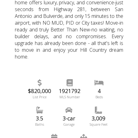
home offers luxury, privacy, and convenience-just
seconds from Highway 281, between San
Antonio and Bulverde, and only 15 minutes to the
airport, with NO MUD, PID or City taxes! Move-in
ready and truly Better Than New-no waiting, no
builder delays, and no compromises. Every
upgrade has already been done - all that's left is
to move in and enjoy your Hill Country dream
home.
$820,000
1921792
4
List Price
MLS Number
Beds
3.5
3-car
3,009
Baths
Garage
Square Feet