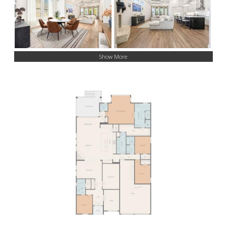
Show More