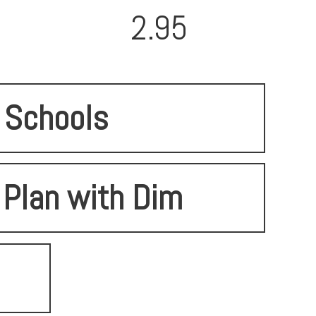
2.95
Schools
 Plan with Dim