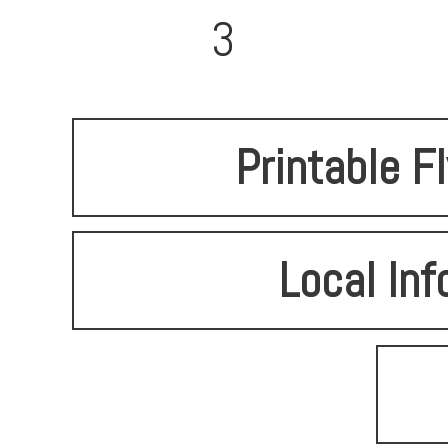
3
Printable F
Local Inf