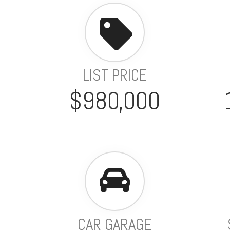
LIST PRICE
$980,000
CAR GARAGE