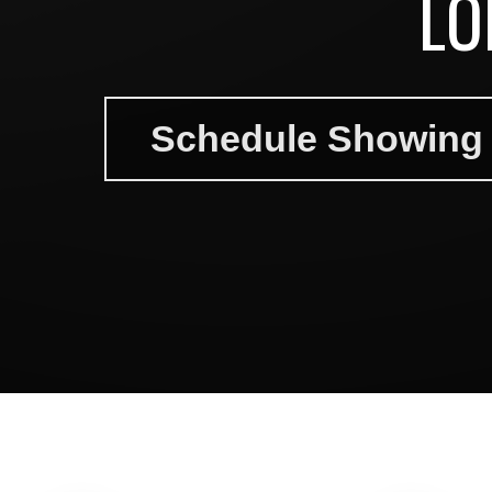
LO
Schedule Showing