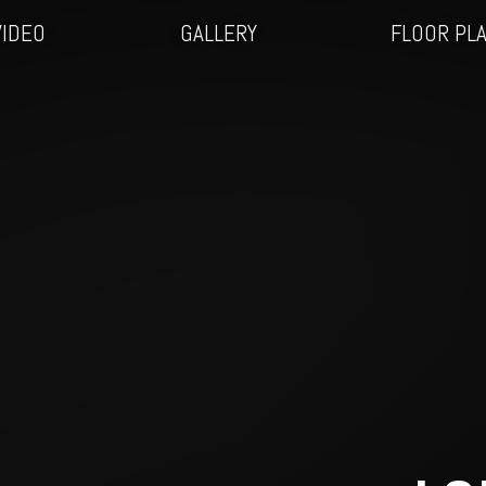
VIDEO
GALLERY
FLOOR PL