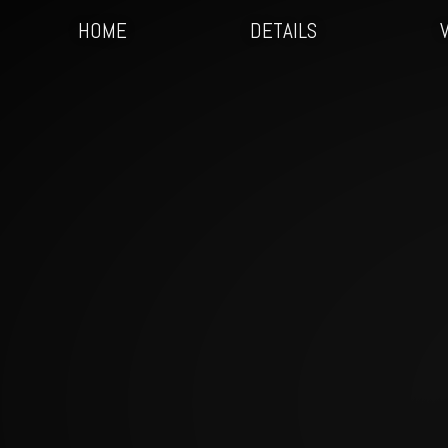
HOME
DETAILS