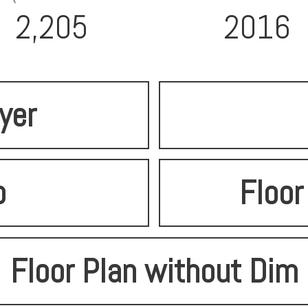
2,205
2016
lyer
o
Floor
Floor Plan without Dim