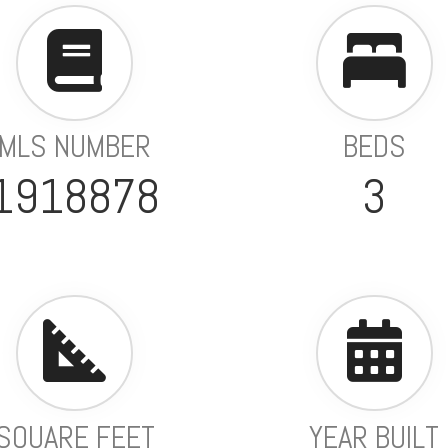
MLS NUMBER
BEDS
1918878
3
SQUARE FEET
YEAR BUILT