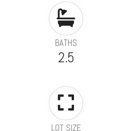
BATHS
2.5
LOT SIZE