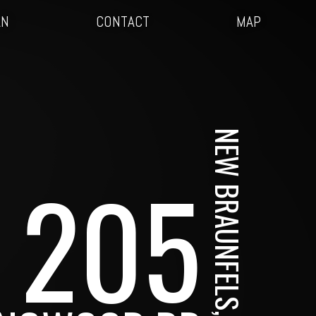
AN
CONTACT
MAP
NEW BRAUNFELS, TX
205