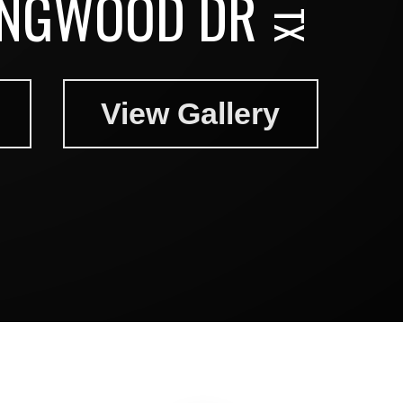
NGWOOD DR
View Gallery