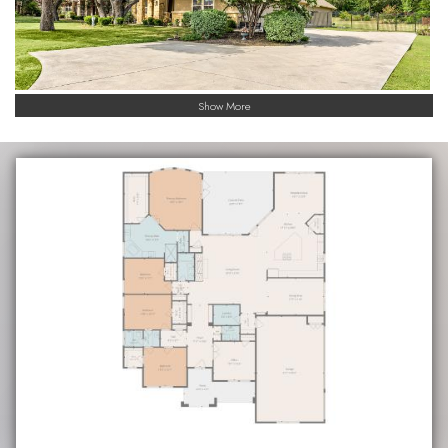
Show More