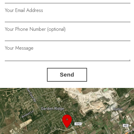
Your Email Address
Your Phone Number (optional)
Your Message
Send