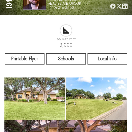
REAL ESTATE GROUP
(210) 316-3562
SQUARE FEET
3,000
Printable Flyer
Schools
Local Info