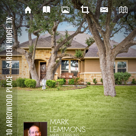
GARDEN RIDGE, TX
⋅
19410 ARROWOOD PLACE
MARK
LEMMONS
MARK LEMMONS