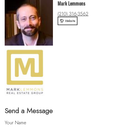
Mark Lemmons
(210) 316-3562
Website
Send a Message
Your Name