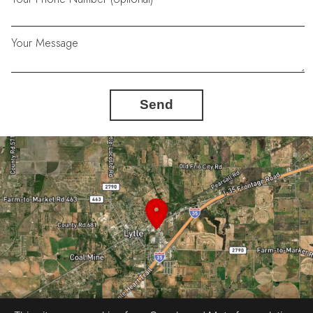
Your Message
Send