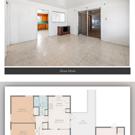
Show More