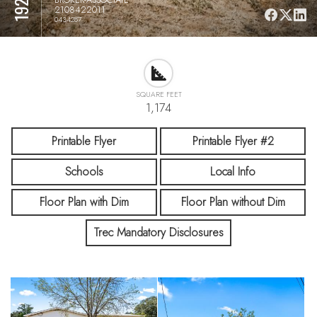
2108422011
0434287
SQUARE FEET
1,174
Printable Flyer
Printable Flyer #2
Schools
Local Info
Floor Plan with Dim
Floor Plan without Dim
Trec Mandatory Disclosures