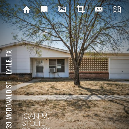
LYTLE, TX
⋅
19239 MCDONALD ST
JOAN M.
STOLTE
BROKER-ASSOCIATE