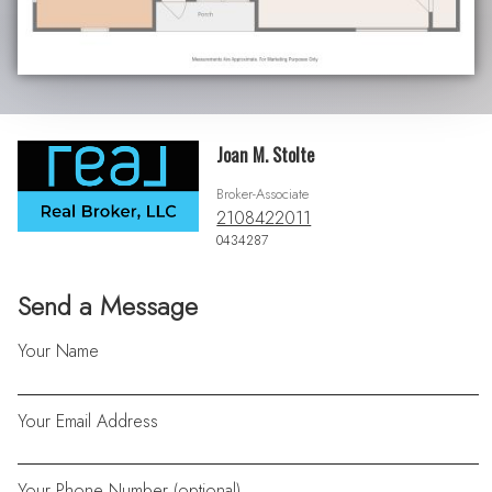
Joan M. Stolte
Broker-Associate
2108422011
0434287
Send a Message
Your Name
Your Email Address
Your Phone Number (optional)