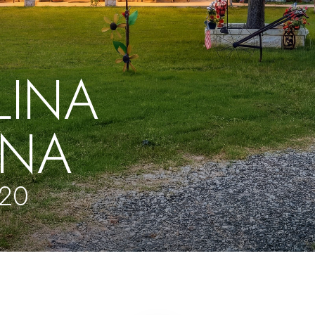
LINA
NA
320