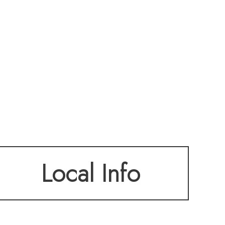
Local Info