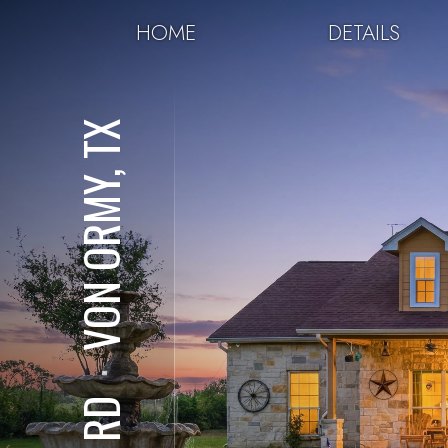
HOME
DETAILS
VON ORMY, TX
⋅