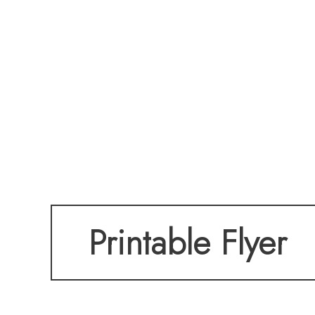
Printable Flyer