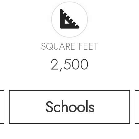
SQUARE FEET
2,500
Schools