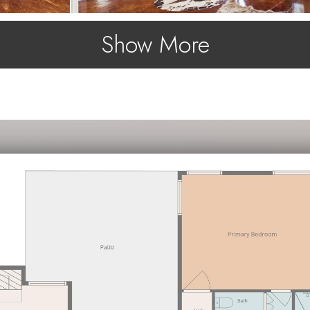
Show More