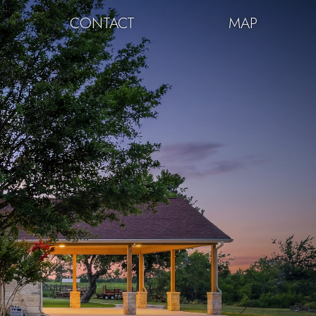
CONTACT
MAP