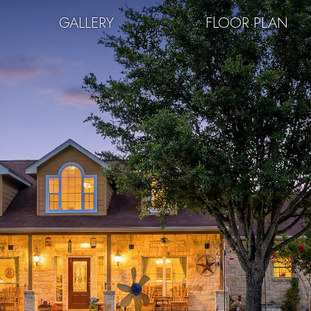
GALLERY
FLOOR PLAN