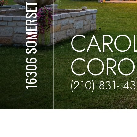
16306 SOMERSET RD
CARO
CORO
(210) 831- 4