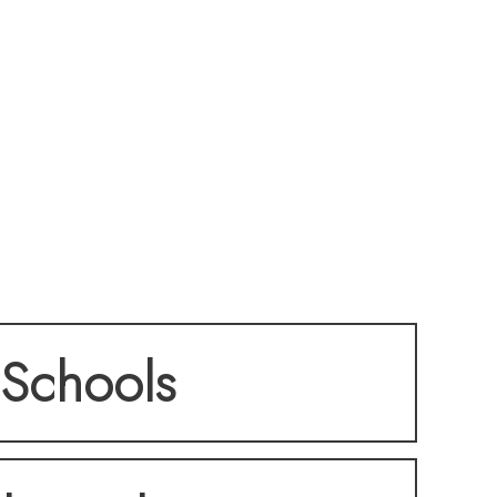
Schools