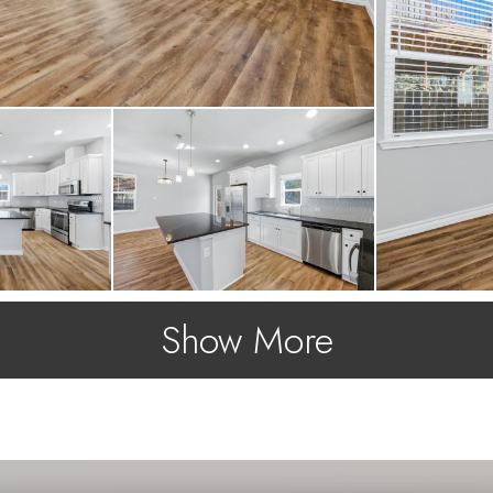
Show More