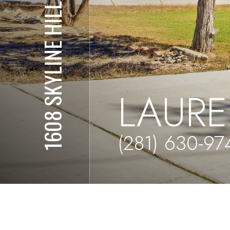
1608 SKYLINE HILLS
LAURE
(281) 630-97