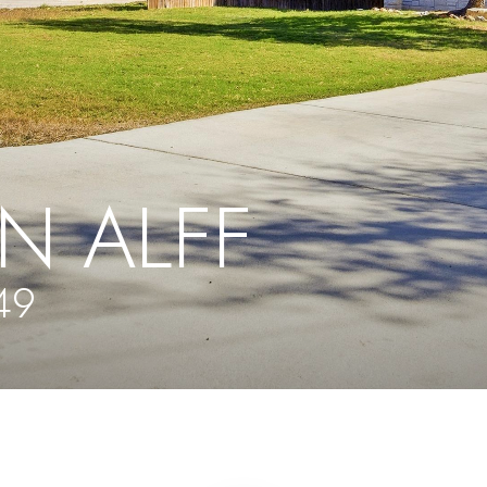
N ALFF
49