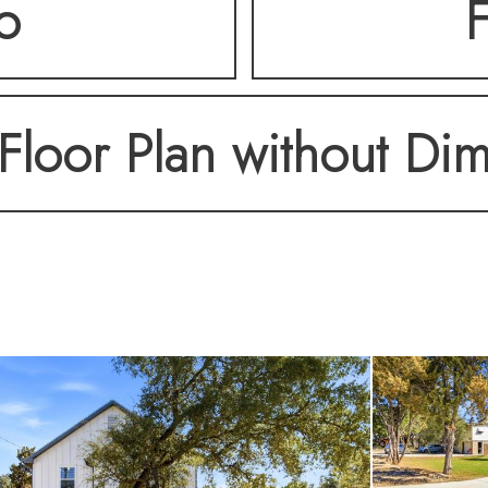
o
F
Floor Plan without Di