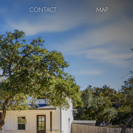
CONTACT
MAP