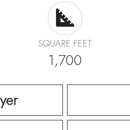
SQUARE FEET
1,700
lyer