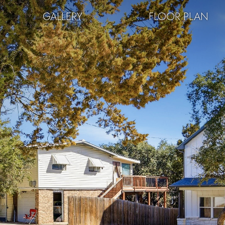
GALLERY
FLOOR PLAN