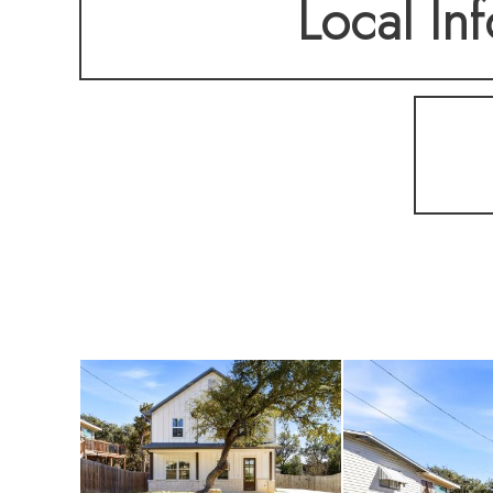
Local Inf