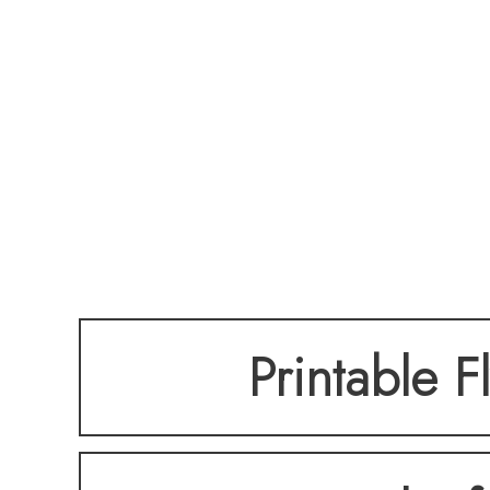
Printable F