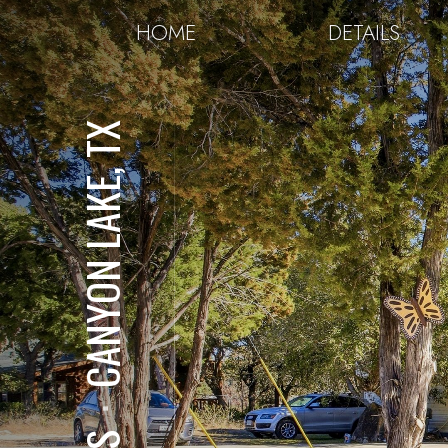
HOME
DETAILS
CANYON LAKE, TX
⋅