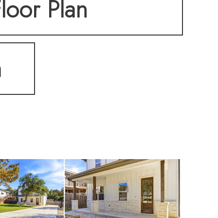
loor Plan
m