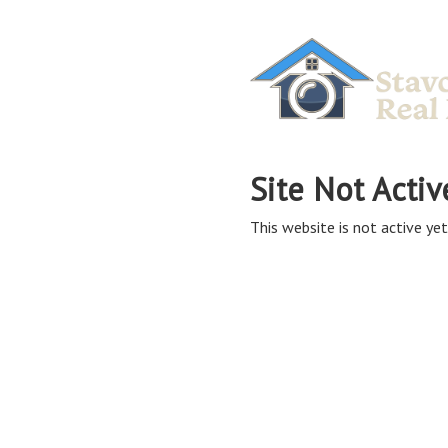
Site Not Activ
This website is not active yet,