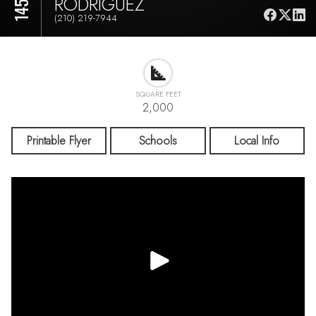
RODRIGUEZ
(210) 219-7944
SQUARE FEET
2,000
Printable Flyer
Schools
Local Info