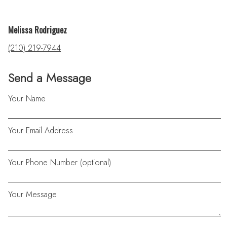
Melissa Rodriguez
(210) 219-7944
Send a Message
Your Name
Your Email Address
Your Phone Number (optional)
Your Message