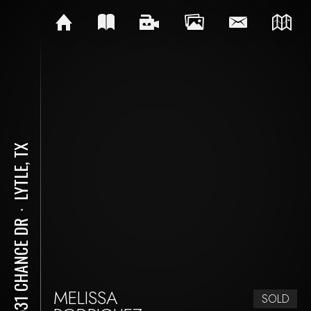
LYTLE, TX
⋅
14531 CHANCE DR
MELISSA
SOLD