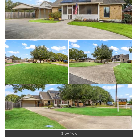
Show More