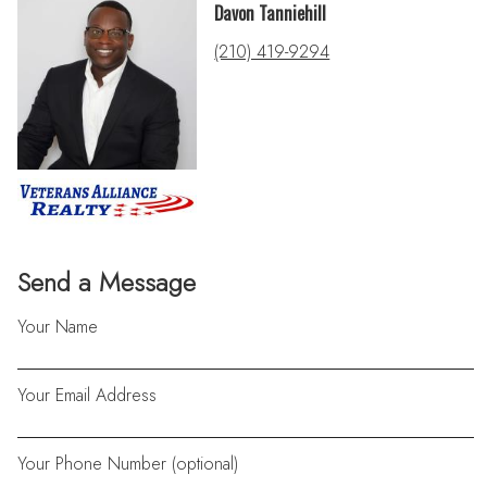
Davon Tanniehill
(210) 419-9294
Send a Message
Your Name
Your Email Address
Your Phone Number (optional)