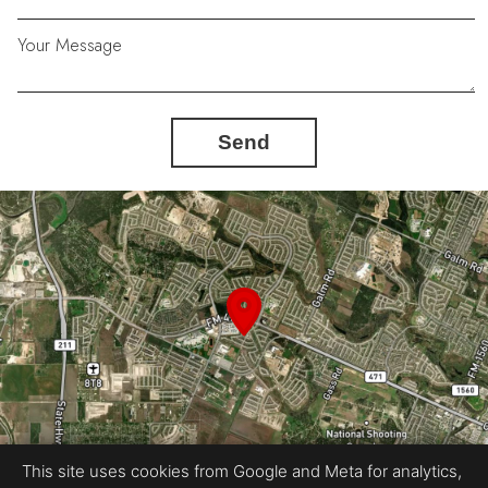
Your Message
Send
This site uses cookies from Google and Meta for analytics,