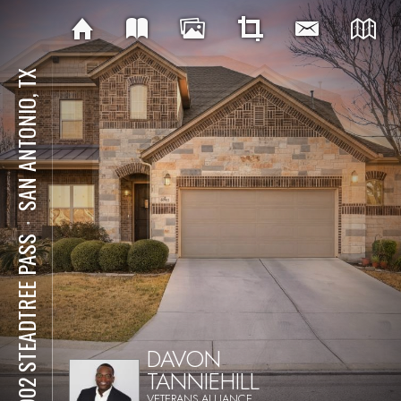
SAN ANTONIO, TX
⋅
13902 STEADTREE PASS
DAVON
TANNIEHILL
VETERANS ALLIANCE