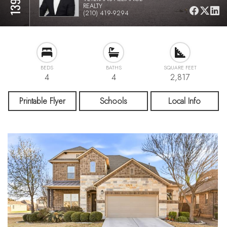
REALTY
(210) 419-9294
BEDS
BATHS
SQUARE FEET
4
4
2,817
Printable Flyer
Schools
Local Info