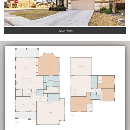
Show More