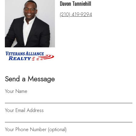
Davon Tanniehill
(210) 419-9294
Send a Message
Your Name
Your Email Address
Your Phone Number (optional)