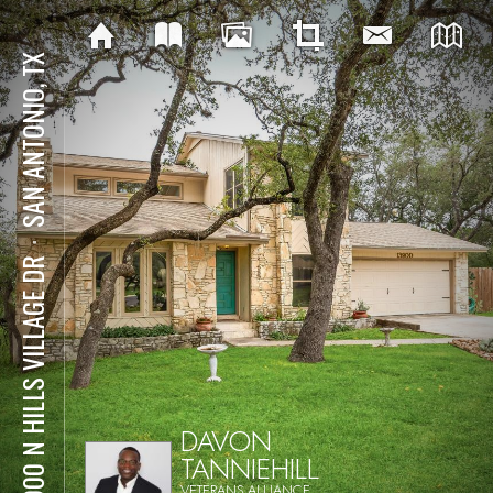
SAN ANTONIO, TX
⋅
13900 N HILLS VILLAGE DR
DAVON
TANNIEHILL
VETERANS ALLIANCE