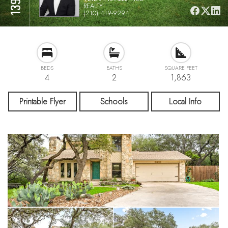
REALTY
(210) 419-9294
BEDS
BATHS
SQUARE FEET
4
2
1,863
Printable Flyer
Schools
Local Info