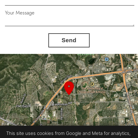
Your Message
Send
This site uses cookies from Google and Meta for analytics,