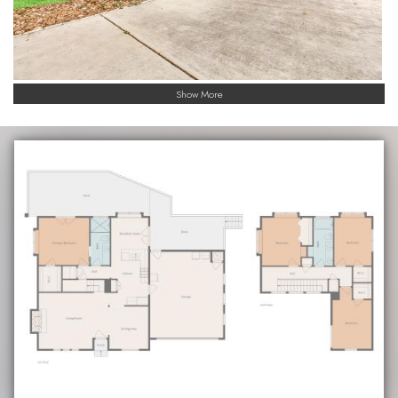
Show More