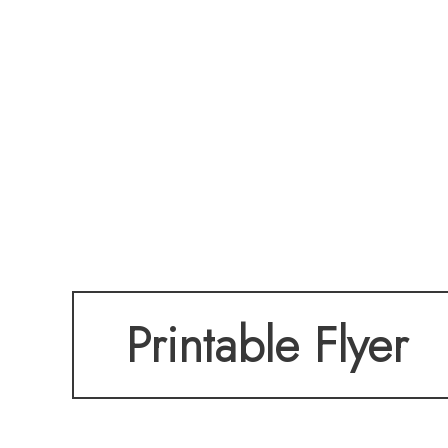
Printable Flyer