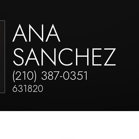
ANA
SANCHEZ
(210) 387-0351
631820