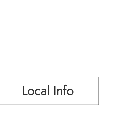
Local Info