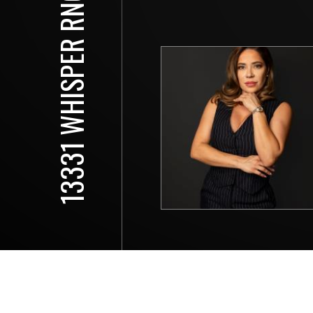
13331 WHISPER RNCH