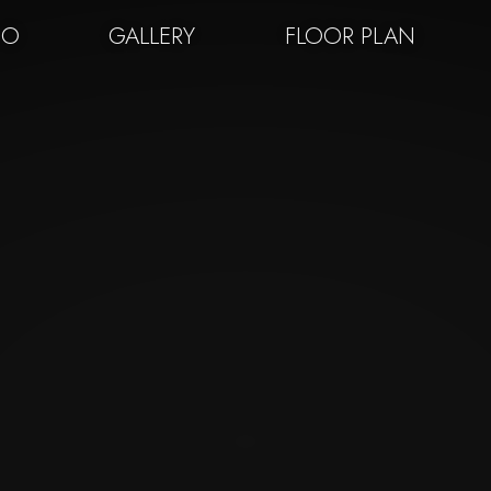
EO
GALLERY
FLOOR PLAN