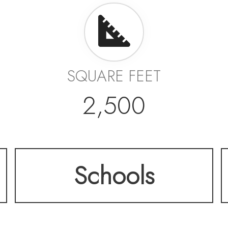
SQUARE FEET
2,500
Schools