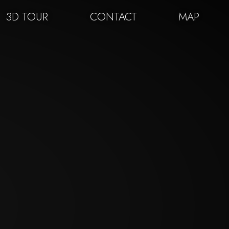
3D TOUR
CONTACT
MAP