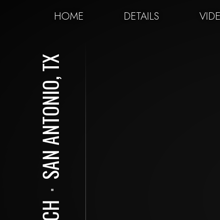
HOME
DETAILS
VID
SAN ANTONIO, TX
⋅