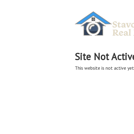
Site Not Activ
This website is not active yet,