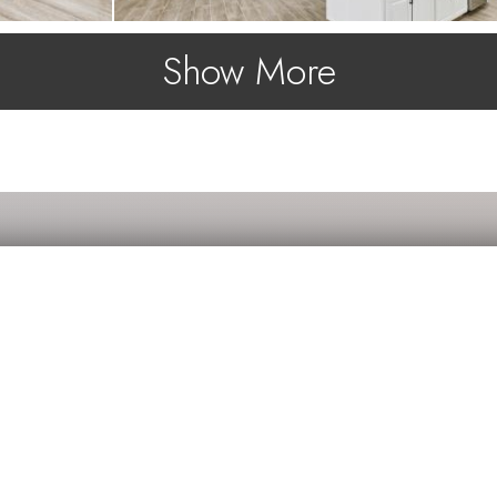
Show More