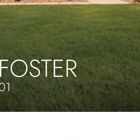
FOSTER
01