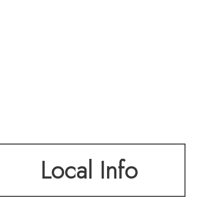
Local Info