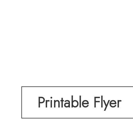
Printable Flyer