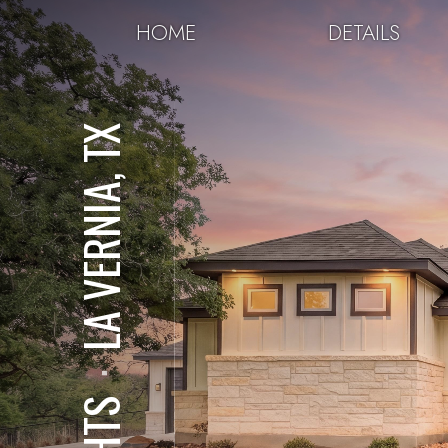
HOME
DETAILS
LA VERNIA, TX
⋅