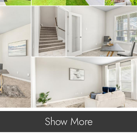
Show More