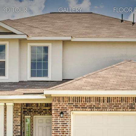
3D TOUR
GALLERY
FLOOR 