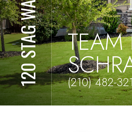
120 STAG WAY
TEAM 
SCHR
(210) 482-32