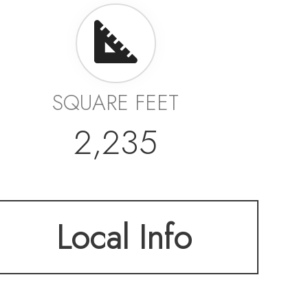
SQUARE FEET
2,235
Local Info