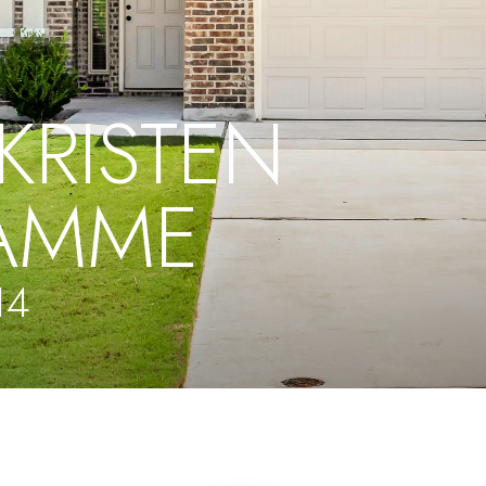
KRISTEN
AMME
14