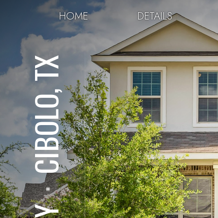
HOME
DETAILS
CIBOLO, TX
⋅