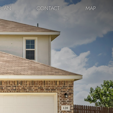
PLAN
CONTACT
MAP