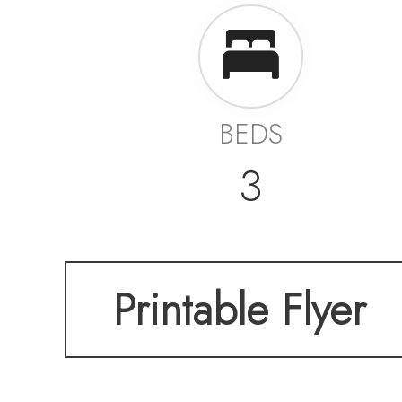
BEDS
3
Printable Flyer