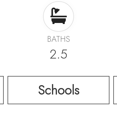
BATHS
2.5
Schools