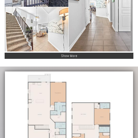
Show More