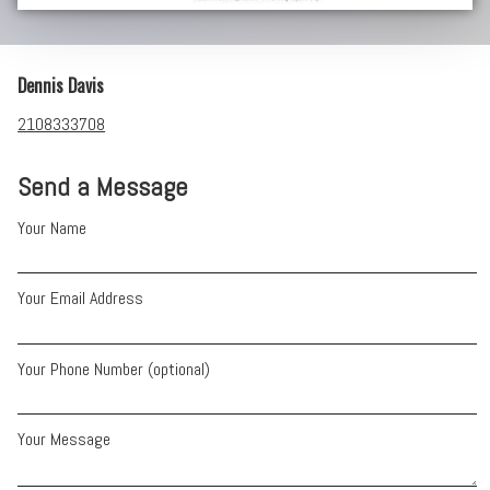
Dennis Davis
2108333708
Send a Message
Your Name
Your Email Address
Your Phone Number (optional)
Your Message