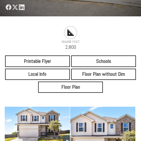
SQUARE FEET
2,800
Printable Flyer
Schools
Local Info
Floor Plan without Dim
Floor Plan