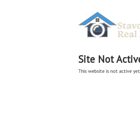
Site Not Activ
This website is not active yet,